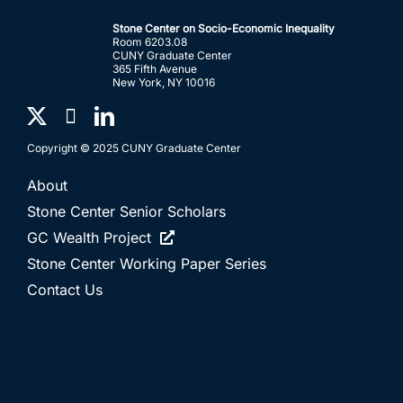
Stone Center on Socio-Economic Inequality
Room 6203.08
CUNY Graduate Center
365 Fifth Avenue
New York, NY 10016
Copyright © 2025 CUNY Graduate Center
About
Stone Center Senior Scholars
GC Wealth Project
Stone Center Working Paper Series
Contact Us