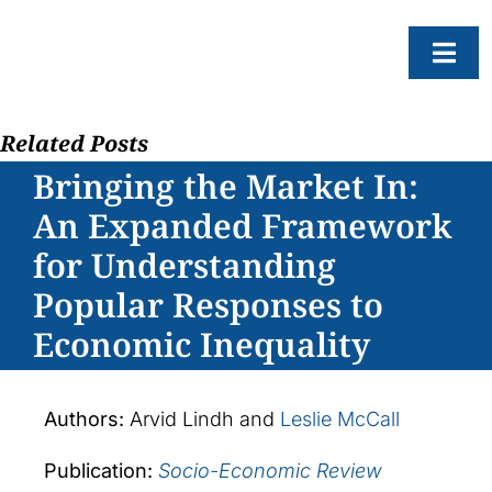
Skip
to
Togg
content
Navi
Related Posts
About
Bringing the Market In:
Resear
An Expanded Framework
Progr
for Understanding
News
Popular Responses to
Events
Economic Inequality
Subscr
SEAR
Authors:
Arvid Lindh and
Leslie McCall
FOR:
Publication:
Socio-Economic Review