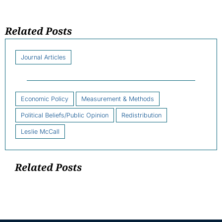
Related Posts
Journal Articles
Economic Policy
Measurement & Methods
Political Beliefs/Public Opinion
Redistribution
Leslie McCall
Related Posts