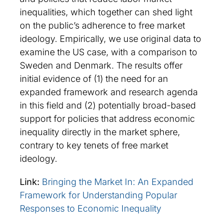
inequalities, which together can shed light
on the public’s adherence to free market
ideology. Empirically, we use original data to
examine the US case, with a comparison to
Sweden and Denmark. The results offer
initial evidence of (1) the need for an
expanded framework and research agenda
in this field and (2) potentially broad-based
support for policies that address economic
inequality directly in the market sphere,
contrary to key tenets of free market
ideology.
Link:
Bringing the Market In: An Expanded
Framework for Understanding Popular
Responses to Economic Inequality