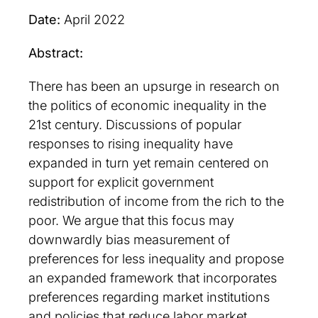
Date:
April 2022
Abstract:
There has been an upsurge in research on
the politics of economic inequality in the
21st century. Discussions of popular
responses to rising inequality have
expanded in turn yet remain centered on
support for explicit government
redistribution of income from the rich to the
poor. We argue that this focus may
downwardly bias measurement of
preferences for less inequality and propose
an expanded framework that incorporates
preferences regarding market institutions
and policies that reduce labor market