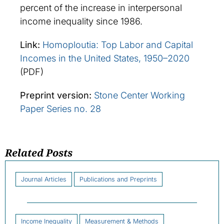
percent of the increase in interpersonal
income inequality since 1986.
Link:
Homoploutia: Top Labor and Capital
Incomes in the United States, 1950–2020
(PDF)
Preprint version:
Stone Center Working
Paper Series no. 28
Related Posts
Journal Articles
Publications and Preprints
Income Inequality
Measurement & Methods