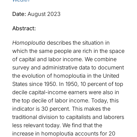
Date:
August 2023
Abstract:
Homoploutia
describes the situation in
which the same people are rich in the space
of capital and labor income. We combine
survey and administrative data to document
the evolution of homoploutia in the United
States since 1950. In 1950, 10 percent of top
decile capital-income earners were also in
the top decile of labor income. Today, this
indicator is 30 percent. This makes the
traditional division to capitalists and laborers
less relevant today. We find that the
increase in homoploutia accounts for 20