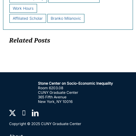
Work Hours
Affiliated Scholar
Branko Milanovic
Related Posts
Stone Center on Socio-Economic Inequality
Room 6203.08
CUNY Graduate Center
365 Fifth Avenue
New York, NY 10016
Copyright © 2025 CUNY Graduate Center