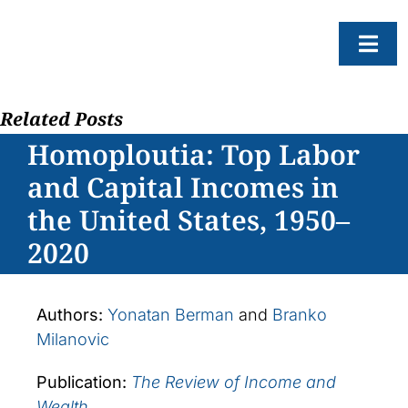
Skip
to
Togg
content
Navi
Related Posts
About
Homoploutia: Top Labor
Resear
and Capital Incomes in
Progr
the United States, 1950–
News
2020
Events
Subscr
Authors:
Yonatan Berman
and
Branko
Milanovic
SEAR
FOR:
Publication:
The Review of Income and
Wealth