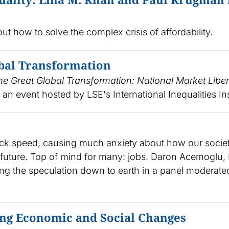
 how to solve the complex crisis of affordability.
bal Transformation
he Great Global Transformation: National Market Liber
 an event hosted by LSE's International Inequalities Ins
akneck speed, causing much anxiety about how our socie
t future. Top of mind for many: jobs. Daron Acemoglu,
ing the speculation down to earth in a panel moderate
ng Economic and Social Changes