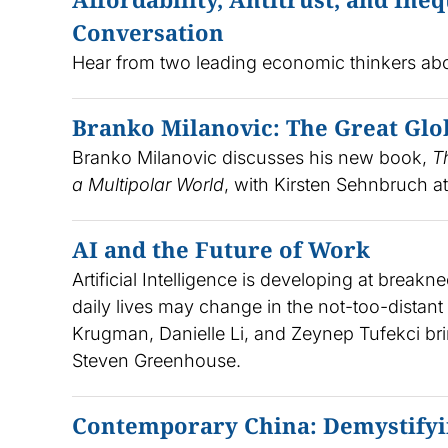
Conversation
Hear from two leading economic thinkers about
Branko Milanovic: The Great Glo
Branko Milanovic discusses his new book,
T
a Multipolar World
, with Kirsten Sehnbruch at
AI and the Future of Work
Artificial Intelligence is developing at bre
daily lives may change in the not-too-distan
Krugman, Danielle Li, and Zeynep Tufekci br
Steven Greenhouse.
Contemporary China: Demystifyi