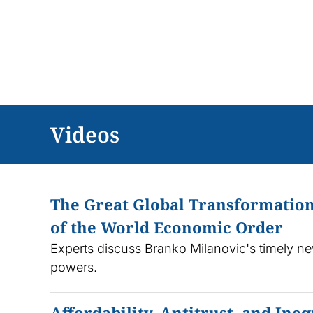
Skip
to
content
Videos
The Great Global Transformation
of the World Economic Order
Experts discuss Branko Milanovic's timely ne
powers.
Affordability, Antitrust, and In