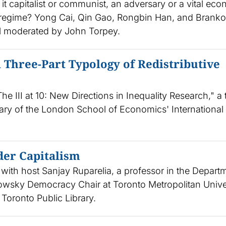
 it capitalist or communist, an adversary or a vital ec
e regime? Yong Cai, Qin Gao, Rongbin Han, and Branko
el moderated by John Torpey.
 Three-Part Typology of Redistributive
he III at 10: New Directions in Inequality Research," a
ary of the London School of Economics' International
der Capitalism
with host Sanjay Ruparelia, a professor in the Depart
slowsky Democracy Chair at Toronto Metropolitan Univer
 Toronto Public Library.