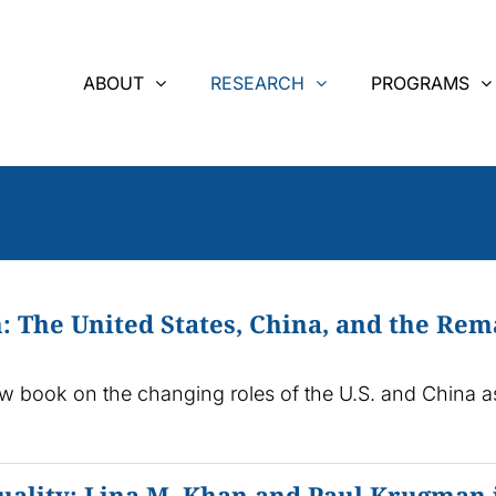
ABOUT
RESEARCH
PROGRAMS
: The United States, China, and the Re
w book on the changing roles of the U.S. and China a
equality: Lina M. Khan and Paul Krugman 