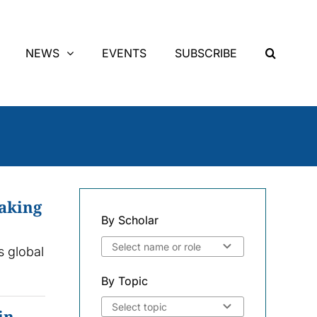
NEWS
EVENTS
SUBSCRIBE
making
By Scholar
s global
By Topic
in