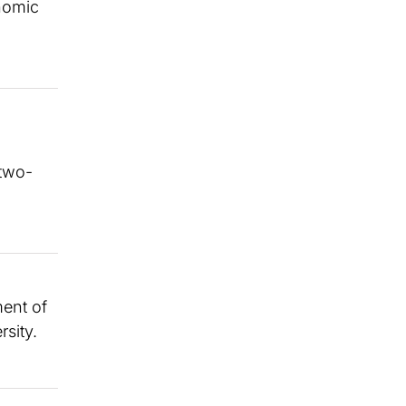
onomic
 two-
ment of
sity.