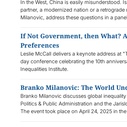
In the West, China is easily misunderstood. Is
partner, a modernized nation or a retrograd
Milanovic, address these questions in a pan
If Not Government, then What? A
Preferences
Leslie McCall delivers a keynote address at "T
day conference celebrating the 10th annivers
Inequalities Institute.
Branko Milanovic: The World Un
Branko Milanovic discusses global inequality 
Politics & Public Administration and the Jari
The event took place on April 24, 2025 in the