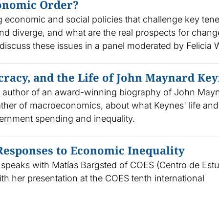
conomic Order?
ng economic and social policies that challenge key tene
and diverge, and what are the real prospects for chang
discuss these issues in a panel moderated by Felicia
cracy, and the Life of John Maynard Ke
, author of an award-winning biography of John May
father of macroeconomics, about what Keynes' life and
ernment spending and inequality.
 Responses to Economic Inequality
l speaks with Matías Bargsted of COES (Centro de Est
th her presentation at the COES tenth international