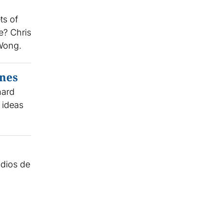
ts of
e? Chris
 Wong.
ynes
nard
 ideas
udios de