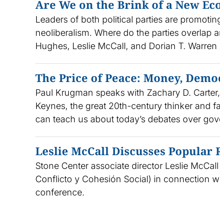
Are We on the Brink of a New E
Leaders of both political parties are promoti
neoliberalism. Where do the parties overlap 
Hughes, Leslie McCall, and Dorian T. Warren 
The Price of Peace: Money, Demo
Paul Krugman speaks with Zachary D. Carter
Keynes, the great 20th-century thinker and 
can teach us about today’s debates over gov
Leslie McCall Discusses Popular
Stone Center associate director Leslie McCal
Conflicto y Cohesión Social) in connection wi
conference.