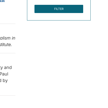
FILTER
alism in
titute.
ty and
 Paul
d by