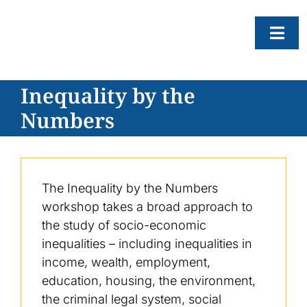
Skip
to
Togg
content
Navi
Inequality by the
About
Numbers
Resear
Progr
News
The Inequality by the Numbers
Events
workshop takes a broad approach to
the study of socio-economic
Subscr
inequalities – including inequalities in
SEAR
income, wealth, employment,
FOR:
education, housing, the environment,
the criminal legal system, social