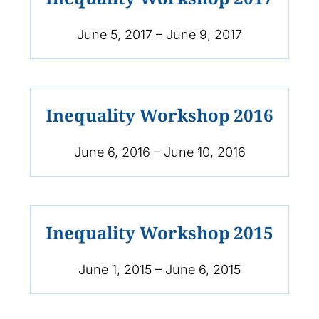
June 5, 2017 – June 9, 2017
Inequality Workshop 2016
June 6, 2016 – June 10, 2016
Inequality Workshop 2015
June 1, 2015 – June 6, 2015