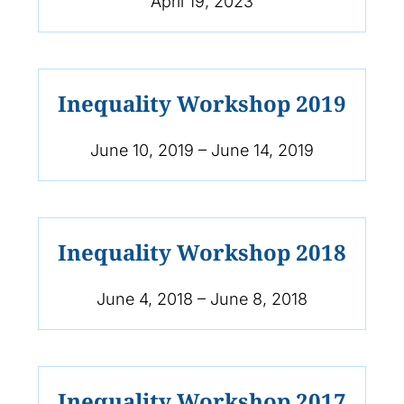
April 19, 2023
Inequality Workshop 2019
June 10, 2019 – June 14, 2019
Inequality Workshop 2018
June 4, 2018 – June 8, 2018
Inequality Workshop 2017