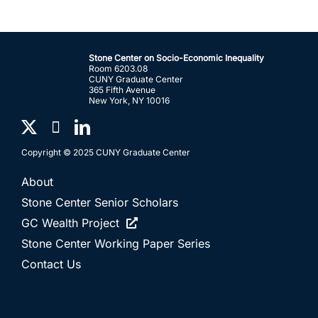
Stone Center on Socio-Economic Inequality
Room 6203.08
CUNY Graduate Center
365 Fifth Avenue
New York, NY 10016
Copyright © 2025 CUNY Graduate Center
About
Stone Center Senior Scholars
GC Wealth Project
Stone Center Working Paper Series
Contact Us