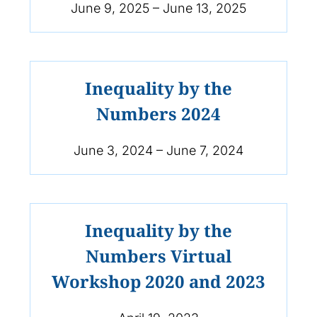
June 9, 2025 – June 13, 2025
Inequality by the
Numbers 2024
June 3, 2024 – June 7, 2024
Inequality by the
Numbers Virtual
Workshop 2020 and 2023