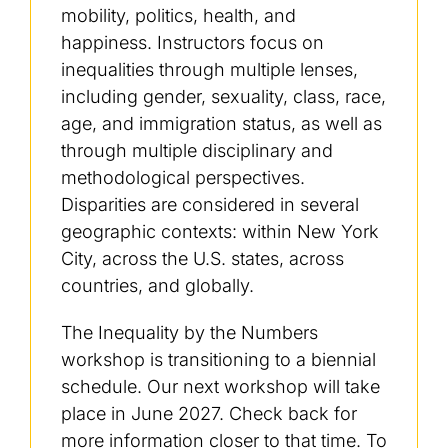
mobility, politics, health, and
happiness. Instructors focus on
inequalities through multiple lenses,
including gender, sexuality, class, race,
age, and immigration status, as well as
through multiple disciplinary and
methodological perspectives.
Disparities are considered in several
geographic contexts: within New York
City, across the U.S. states, across
countries, and globally.
The Inequality by the Numbers
workshop is transitioning to a biennial
schedule. Our next workshop will take
place in June 2027. Check back for
more information closer to that time. To