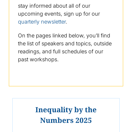
stay informed about all of our
upcoming events, sign up for our
quarterly newsletter
.
On the pages linked below, you’ll find
the list of speakers and topics, outside
readings, and full schedules of our
past workshops.
Inequality by the
Numbers 2025