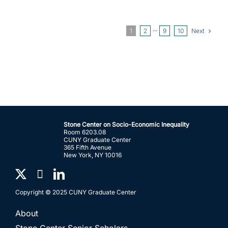
Next
1
2
···
9
10
Stone Center on Socio-Economic Inequality
Room 6203.08
CUNY Graduate Center
365 Fifth Avenue
New York, NY 10016
Copyright © 2025 CUNY Graduate Center
About
Stone Center Senior Scholars