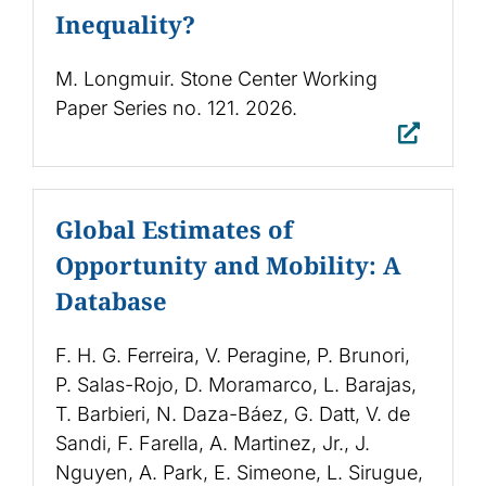
Inequality?
M. Longmuir. Stone Center Working
Paper Series no. 121. 2026.
Global Estimates of
Opportunity and Mobility: A
Database
F. H. G. Ferreira, V. Peragine, P. Brunori,
P. Salas-Rojo, D. Moramarco, L. Barajas,
T. Barbieri, N. Daza-Báez, G. Datt, V. de
Sandi, F. Farella, A. Martinez, Jr., J.
Nguyen, A. Park, E. Simeone, L. Sirugue,