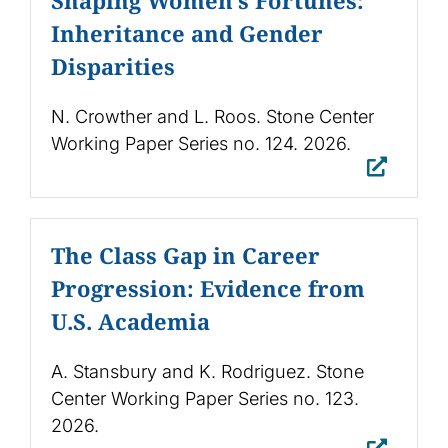
Inheritance and Gender
Disparities
N. Crowther and L. Roos. Stone Center
Working Paper Series no. 124. 2026.
The Class Gap in Career
Progression: Evidence from
U.S. Academia
A. Stansbury and K. Rodriguez. Stone
Center Working Paper Series no. 123.
2026.