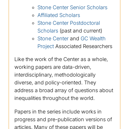
Stone Center Senior Scholars
Affiliated Scholars
Stone Center Postdoctoral
Scholars
(past and current)
Stone Center
and
GC Wealth
Project
Associated Researchers
Like the work of the Center as a whole,
working papers are data-driven,
interdisciplinary, methodologically
diverse, and policy-oriented. They
address a broad array of questions about
inequalities throughout the world.
Papers in the series include works in
progress and pre-publication versions of
articles. Many of these papers will be