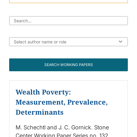
SEARCH WORKING PAPERS
Wealth Poverty:
Measurement, Prevalence,
Determinants
M. Schechtl and J. C. Gornick. Stone
Center Working Paper Series no. 132.