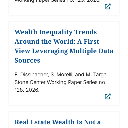
Wealth Inequality Trends
Around the World: A First
View Leveraging Multiple Data
Sources
F. Disslbacher, S. Morelli, and M. Targa.
Stone Center Working Paper Series no.
128. 2026.
Real Estate Wealth Is Not a