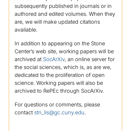
subsequently published in journals or in
authored and edited volumes. When they
are, we will make updated citations
available.
In addition to appearing on the Stone
Center’s web site, working papers will be
archived at
SocArXiv
, an online server for
the social sciences, which is, as are we,
dedicated to the proliferation of open
science. Working papers will also be
archived to RePEc through SocArXiv.
For questions or comments, please
contact
stn_lis@gc.cuny.edu
.