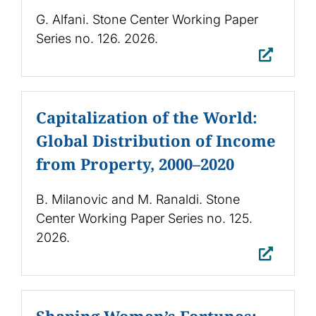
G. Alfani. Stone Center Working Paper
Series no. 126. 2026.
Capitalization of the World:
Global Distribution of Income
from Property, 2000–2020
B. Milanovic and M. Ranaldi. Stone
Center Working Paper Series no. 125.
2026.
Shaping Women’s Fortunes: