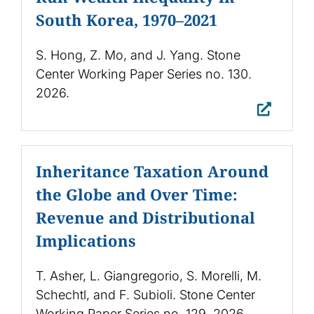
South Korea, 1970–2021
S. Hong, Z. Mo, and J. Yang. Stone
Center Working Paper Series no. 130.
2026.
Inheritance Taxation Around
the Globe and Over Time:
Revenue and Distributional
Implications
T. Asher, L. Giangregorio, S. Morelli, M.
Schechtl, and F. Subioli. Stone Center
Working Paper Series no. 129. 2026.