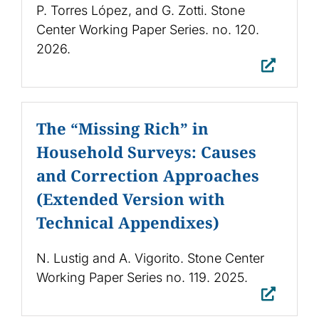
P. Torres López, and G. Zotti. Stone
Center Working Paper Series. no. 120.
2026.
The “Missing Rich” in
Household Surveys: Causes
and Correction Approaches
(Extended Version with
Technical Appendixes)
N. Lustig and A. Vigorito. Stone Center
Working Paper Series no. 119. 2025.