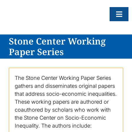
Skip
to
Togg
content
Navi
Stone Center Working
About
Paper Series
Resear
Progr
News
The Stone Center Working Paper Series
gathers and disseminates original papers
Events
that address socio-economic inequalities.
Subscr
These working papers are authored or
coauthored by scholars who work with
SEAR
FOR:
the Stone Center on Socio-Economic
Inequality. The authors include: