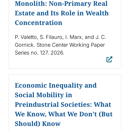
Monolith: Non-Primary Real
Estate and Its Role in Wealth
Concentration
P. Valetto, S. Filauro, I. Marx, and J. C.
Gornick. Stone Center Working Paper
Series no. 127. 2026.
Economic Inequality and
Social Mobility in
Preindustrial Societies: What
We Know, What We Don’t (But
Should) Know