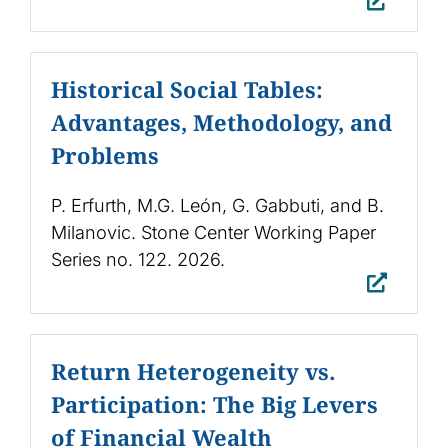
Historical Social Tables:
Advantages, Methodology, and
Problems
P. Erfurth, M.G. León, G. Gabbuti, and B.
Milanovic. Stone Center Working Paper
Series no. 122. 2026.
Return Heterogeneity vs.
Participation: The Big Levers
of Financial Wealth