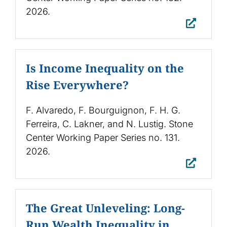
2026.
Is Income Inequality on the
Rise Everywhere?
F. Alvaredo, F. Bourguignon, F. H. G.
Ferreira, C. Lakner, and N. Lustig. Stone
Center Working Paper Series no. 131.
2026.
The Great Unleveling: Long-
Run Wealth Inequality in