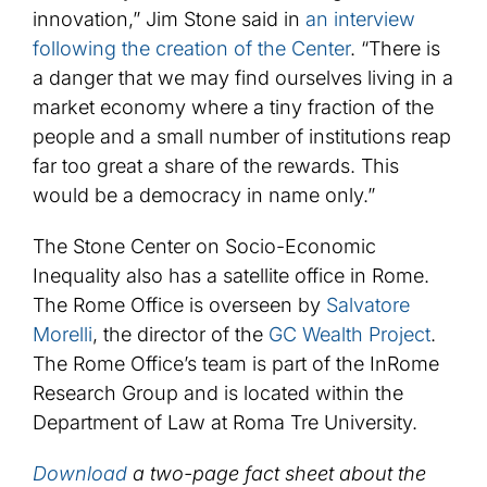
innovation,” Jim Stone said in
an interview
following the creation of the Center
. “There is
a danger that we may find ourselves living in a
market economy where a tiny fraction of the
people and a small number of institutions reap
far too great a share of the rewards. This
would be a democracy in name only.”
The Stone Center on Socio-Economic
Inequality also has a satellite office in Rome.
The Rome Office is overseen by
Salvatore
Morelli
, the director of the
GC Wealth Project
.
The Rome Office’s team is part of the InRome
Research Group and is located within the
Department of Law at Roma Tre University.
Download
a two-page fact sheet about the