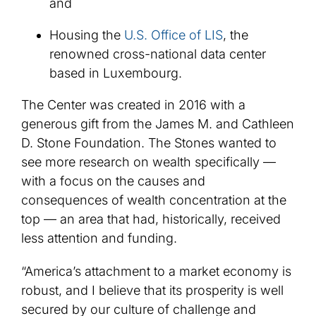
and
Housing the
U.S. Office of LIS
, the
renowned cross-national data center
based in Luxembourg.
The Center was created in 2016 with a
generous gift from the James M. and Cathleen
D. Stone Foundation. The Stones wanted to
see more research on wealth specifically —
with a focus on the causes and
consequences of wealth concentration at the
top — an area that had, historically, received
less attention and funding.
“America’s attachment to a market economy is
robust, and I believe that its prosperity is well
secured by our culture of challenge and