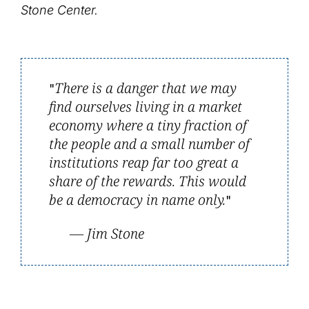
Stone Center.
There is a danger that we may
find ourselves living in a market
economy where a tiny fraction of
the people and a small number of
institutions reap far too great a
share of the rewards. This would
be a democracy in name only.
— Jim Stone