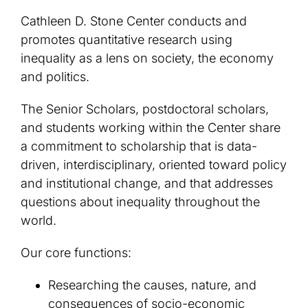
Cathleen D. Stone Center conducts and
promotes quantitative research using
inequality as a lens on society, the economy
and politics.
The Senior Scholars, postdoctoral scholars,
and students working within the Center share
a commitment to scholarship that is data-
driven, interdisciplinary, oriented toward policy
and institutional change, and that addresses
questions about inequality throughout the
world.
Our core functions:
Researching the causes, nature, and
consequences of socio-economic