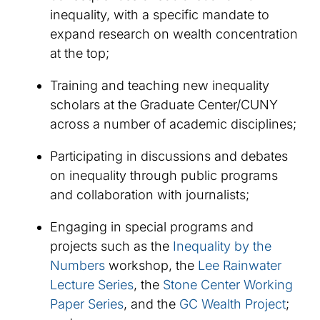
inequality, with a specific mandate to
expand research on wealth concentration
at the top;
Training and teaching new inequality
scholars at the Graduate Center/CUNY
across a number of academic disciplines;
Participating in discussions and debates
on inequality through public programs
and collaboration with journalists;
Engaging in special programs and
projects such as the
Inequality by the
Numbers
workshop​, the
Lee Rainwater
Lecture Series
, the
Stone Center Working
Paper Series​
, and the
GC Wealth Project​
;