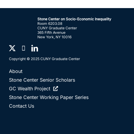
Stone Center on Socio-Economic Inequality
Room 6203.08
CUNY Graduate Center
365 Fifth Avenue
New York, NY 10016
Copyright © 2025 CUNY Graduate Center
About
Stone Center Senior Scholars
GC Wealth Project
Stone Center Working Paper Series
Contact Us