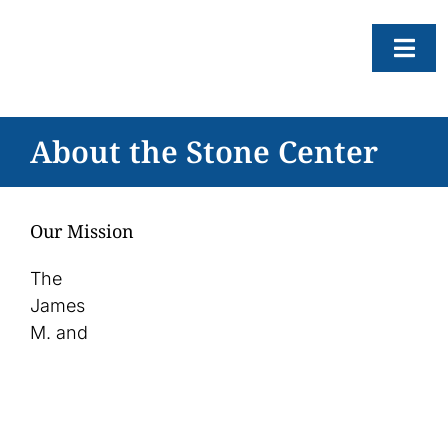
Skip
to
Togg
content
Navi
About
About the Stone Center
Resear
Progr
Our Mission
News
The
Events
James
M. and
Subscr
SEAR
FOR: