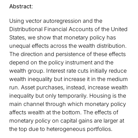
Abstract
:
Using vector autoregression and the
Distributional Financial Accounts of the United
States, we show that monetary policy has
unequal effects across the wealth distribution.
The direction and persistence of these effects
depend on the policy instrument and the
wealth group. Interest rate cuts initially reduce
wealth inequality but increase it in the medium
run. Asset purchases, instead, increase wealth
inequality but only temporarily. Housing is the
main channel through which monetary policy
affects wealth at the bottom. The effects of
monetary policy on capital gains are larger at
the top due to heterogeneous portfolios.