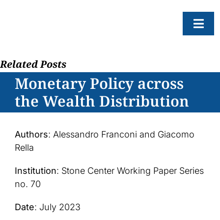
Skip
to
Togg
content
Navi
Related Posts
About
Monetary Policy across
Resear
the Wealth Distribution
Progr
News
Authors
: Alessandro Franconi and Giacomo
Events
Rella
Subscr
Institution
: Stone Center Working Paper Series
no. 70
SEAR
FOR:
Date
: July 2023