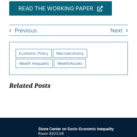
READ THE WORKING PAPER
Previous
Next
Economic Policy
Macroeconomy
Wealth Inequality
Wealth/Assets
Related Posts
Stone Center on Socio-Economic Inequality
Room 6203.08