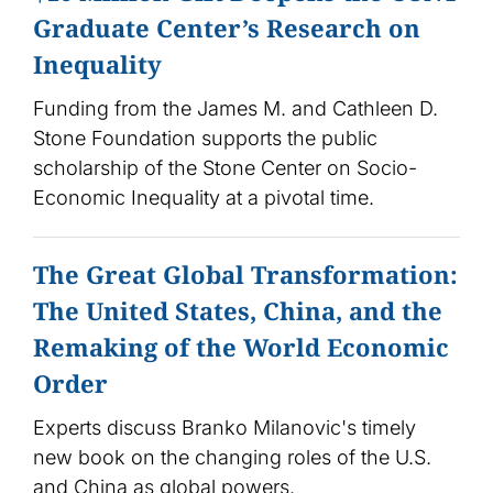
Graduate Center’s Research on
Inequality
Funding from the James M. and Cathleen D.
Stone Foundation supports the public
scholarship of the Stone Center on Socio-
Economic Inequality at a pivotal time.
The Great Global Transformation:
The United States, China, and the
Remaking of the World Economic
Order
Experts discuss Branko Milanovic's timely
new book on the changing roles of the U.S.
and China as global powers.