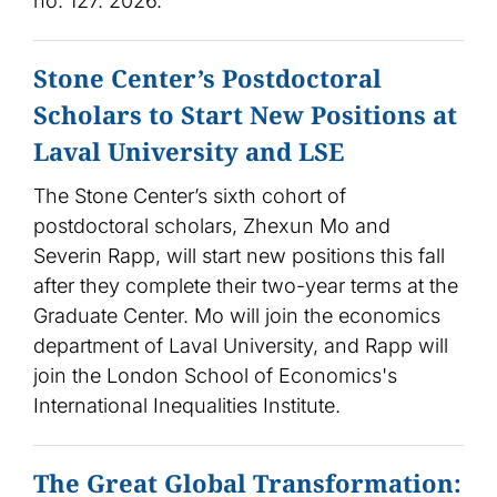
no. 127. 2026.
Stone Center’s Postdoctoral
Scholars to Start New Positions at
Laval University and LSE
The Stone Center’s sixth cohort of
postdoctoral scholars, Zhexun Mo and
Severin Rapp, will start new positions this fall
after they complete their two-year terms at the
Graduate Center. Mo will join the economics
department of Laval University, and Rapp will
join the London School of Economics's
International Inequalities Institute.
The Great Global Transformation: