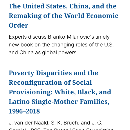
The United States, China, and the
Remaking of the World Economic
Order
Experts discuss Branko Milanovic's timely
new book on the changing roles of the U.S.
and China as global powers.
Poverty Disparities and the
Reconfiguration of Social
Provisioning: White, Black, and
Latino Single-Mother Families,
1996–2018
J. van der Naald, S. K. Bruch, and J. C.