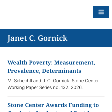
Skip
to
Togg
content
Navi
About
Janet C. Gornick
Resear
Progr
Wealth Poverty: Measurement,
News
Prevalence, Determinants
Events
M. Schechtl and J. C. Gornick. Stone Center
Subscr
Working Paper Series no. 132. 2026.
SEAR
FOR:
Stone Center Awards Funding to