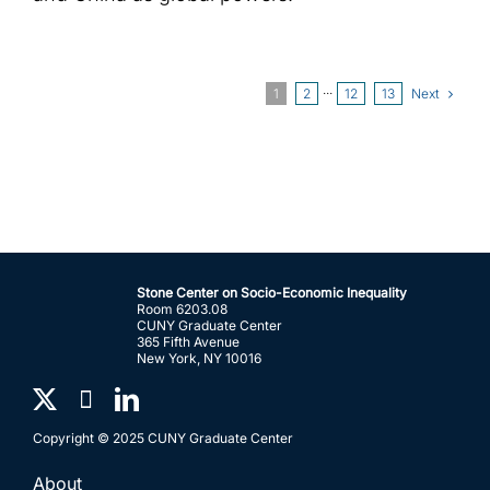
Next
1
2
···
12
13
Stone Center on Socio-Economic Inequality
Room 6203.08
CUNY Graduate Center
365 Fifth Avenue
New York, NY 10016
Copyright © 2025 CUNY Graduate Center
About