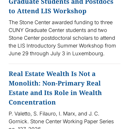
Graduate Students and Postdocs
to Attend LIS Workshop
The Stone Center awarded funding to three
CUNY Graduate Center students and two
Stone Center postdoctoral scholars to attend
the LIS Introductory Summer Workshop from
June 29 through July 3 in Luxembourg.
Real Estate Wealth Is Not a
Monolith: Non-Primary Real
Estate and Its Role in Wealth
Concentration
P. Valetto, S. Filauro, I. Marx, and J. C.
Gornick. Stone Center Working Paper Series