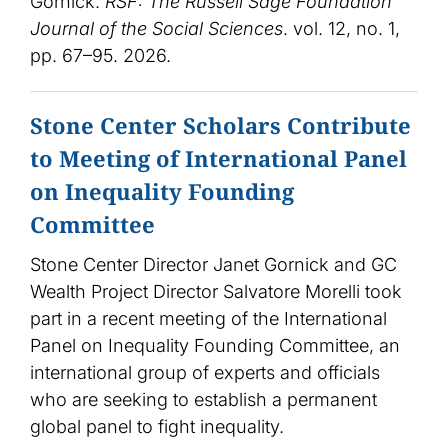
Gornick.
RSF: The Russell Sage Foundation
Journal of the Social Sciences
. vol. 12, no. 1,
pp. 67–95. 2026.
Stone Center Scholars Contribute
to Meeting of International Panel
on Inequality Founding
Committee
Stone Center Director Janet Gornick and GC
Wealth Project Director Salvatore Morelli took
part in a recent meeting of the International
Panel on Inequality Founding Committee, an
international group of experts and officials
who are seeking to establish a permanent
global panel to fight inequality.