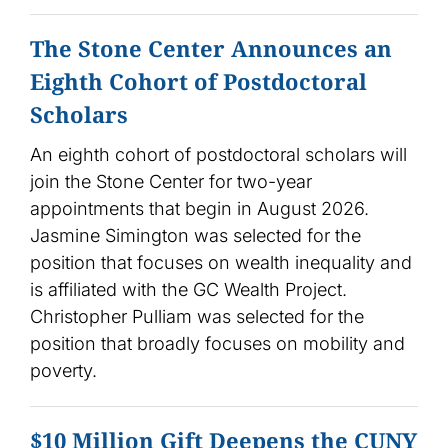
The Stone Center Announces an
Eighth Cohort of Postdoctoral
Scholars
An eighth cohort of postdoctoral scholars will
join the Stone Center for two-year
appointments that begin in August 2026.
Jasmine Simington was selected for the
position that focuses on wealth inequality and
is affiliated with the GC Wealth Project.
Christopher Pulliam was selected for the
position that broadly focuses on mobility and
poverty.
$10 Million Gift Deepens the CUNY