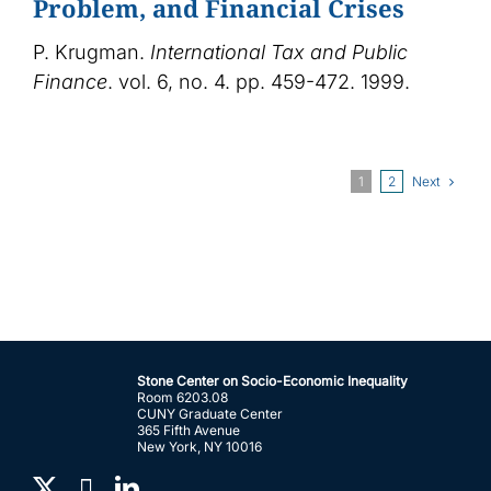
Problem, and Financial Crises
P. Krugman.
International Tax and Public
Finance
. vol. 6, no. 4. pp. 459-472. 1999.
Next
1
2
Stone Center on Socio-Economic Inequality
Room 6203.08
CUNY Graduate Center
365 Fifth Avenue
New York, NY 10016