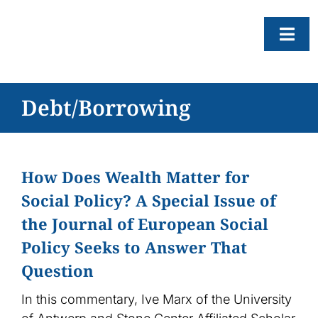
Skip
to
Togg
content
Navi
About
Debt/Borrowing
Resear
Progr
How Does Wealth Matter for
News
Social Policy? A Special Issue of
Events
the Journal of European Social
Subscr
Policy Seeks to Answer That
Question
SEAR
FOR:
In this commentary, Ive Marx of the University