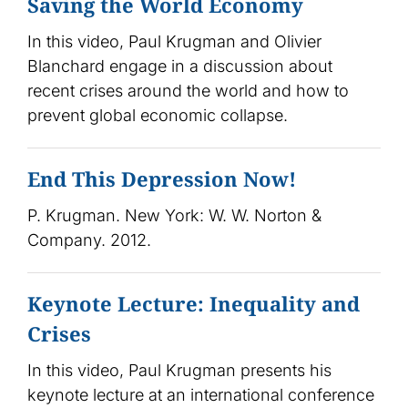
Saving the World Economy
In this video, Paul Krugman and Olivier
Blanchard engage in a discussion about
recent crises around the world and how to
prevent global economic collapse.
End This Depression Now!
P. Krugman. New York: W. W. Norton &
Company. 2012.
Keynote Lecture: Inequality and
Crises
In this video, Paul Krugman presents his
keynote lecture at an international conference