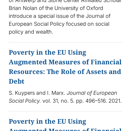
of Antwerp and Stone Center Affiliated Scholar
Brian Nolan of the University of Oxford
introduce a special issue of the Journal of
European Social Policy focused on social
policy and wealth.
Poverty in the EU Using
Augmented Measures of Financial
Resources: The Role of Assets and
Debt
S. Kuypers and I. Marx.
Journal of European
Social Policy.
vol. 31, no. 5. pp. 496–516. 2021.
Poverty in the EU Using
Augmented Measures of Financial