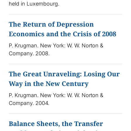
held in Luxembourg.
The Return of Depression
Economics and the Crisis of 2008
P. Krugman. New York: W. W. Norton &
Company. 2008.
The Great Unraveling: Losing Our
Way in the New Century
P. Krugman. New York: W. W. Norton &
Company. 2004.
Balance Sheets, the Transfer