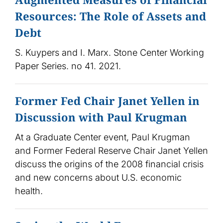
Resources: The Role of Assets and
Debt
S. Kuypers and I. Marx. Stone Center Working
Paper Series. no 41. 2021.
Former Fed Chair Janet Yellen in
Discussion with Paul Krugman
At a Graduate Center event, Paul Krugman
and Former Federal Reserve Chair Janet Yellen
discuss the origins of the 2008 financial crisis
and new concerns about U.S. economic
health.