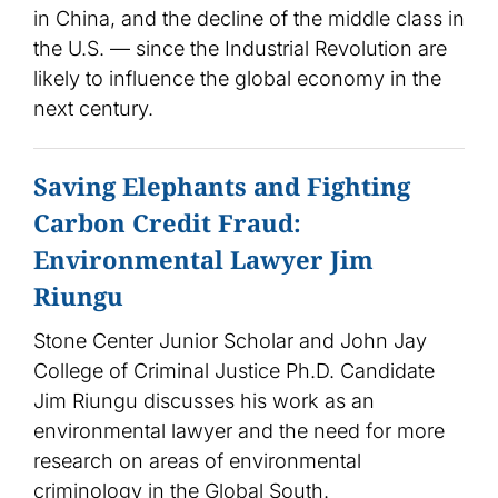
in China, and the decline of the middle class in
the U.S. — since the Industrial Revolution are
likely to influence the global economy in the
next century.
Saving Elephants and Fighting
Carbon Credit Fraud:
Environmental Lawyer Jim
Riungu
Stone Center Junior Scholar and John Jay
College of Criminal Justice Ph.D. Candidate
Jim Riungu discusses his work as an
environmental lawyer and the need for more
research on areas of environmental
criminology in the Global South.