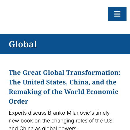
Skip
to
Togg
content
Navi
About
Global
Resear
Progr
The Great Global Transformation:
News
The United States, China, and the
Events
Remaking of the World Economic
Subscr
Order
SEAR
Experts discuss Branko Milanovic's timely
FOR:
new book on the changing roles of the U.S.
and China as global powers.