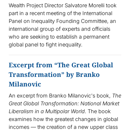
Wealth Project Director Salvatore Morelli took
part in a recent meeting of the International
Panel on Inequality Founding Committee, an
international group of experts and officials
who are seeking to establish a permanent
global panel to fight inequality.
Excerpt from “The Great Global
Transformation” by Branko
Milanovic
An excerpt from Branko Milanovic's book,
The
Great Global Transformation: National Market
Liberalism in a Multipolar World
. The book
examines how the greatest changes in global
incomes — the creation of a new upper class