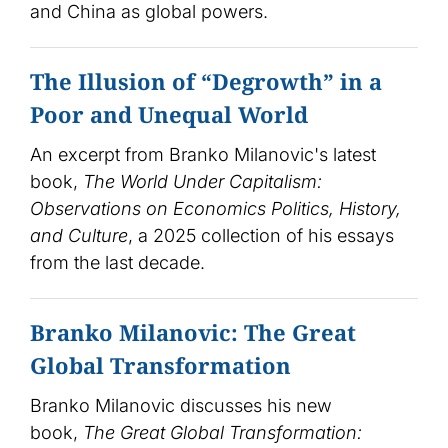
and China as global powers.
The Illusion of “Degrowth” in a
Poor and Unequal World
An excerpt from Branko Milanovic's latest
book,
The World Under Capitalism:
Observations on Economics Politics, History,
and Culture
, a 2025 collection of his essays
from the last decade.
Branko Milanovic: The Great
Global Transformation
Branko Milanovic discusses his new
book,
The Great Global Transformation: