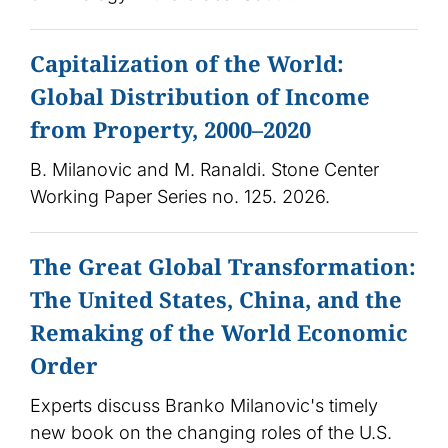
Capitalization of the World:
Global Distribution of Income
from Property, 2000–2020
B. Milanovic and M. Ranaldi. Stone Center
Working Paper Series no. 125. 2026.
The Great Global Transformation:
The United States, China, and the
Remaking of the World Economic
Order
Experts discuss Branko Milanovic's timely
new book on the changing roles of the U.S.