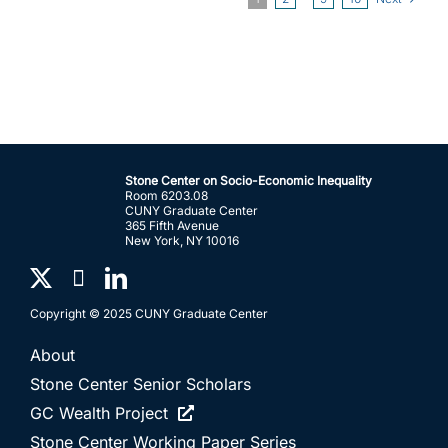
Stone Center on Socio-Economic Inequality
Room 6203.08
CUNY Graduate Center
365 Fifth Avenue
New York, NY 10016
Copyright © 2025 CUNY Graduate Center
About
Stone Center Senior Scholars
GC Wealth Project
Stone Center Working Paper Series