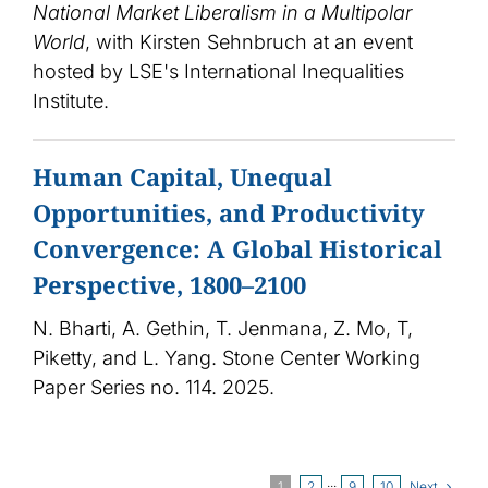
National Market Liberalism in a Multipolar
World
, with Kirsten Sehnbruch at an event
hosted by LSE's International Inequalities
Institute.
Human Capital, Unequal
Opportunities, and Productivity
Convergence: A Global Historical
Perspective, 1800–2100
N. Bharti, A. Gethin, T. Jenmana, Z. Mo, T,
Piketty, and L. Yang. Stone Center Working
Paper Series no. 114. 2025.
Next
1
2
···
9
10