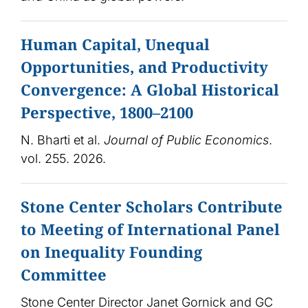
Human Capital, Unequal
Opportunities, and Productivity
Convergence: A Global Historical
Perspective, 1800–2100
N. Bharti et al.
Journal of Public Economics
.
vol. 255. 2026.
Stone Center Scholars Contribute
to Meeting of International Panel
on Inequality Founding
Committee
Stone Center Director Janet Gornick and GC