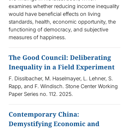
examines whether reducing income inequality
would have beneficial effects on living
standards, health, economic opportunity, the
functioning of democracy, and subjective
measures of happiness.
The Good Council: Deliberating
Inequality in a Field Experiment
F. Disslbacher, M. Haselmayer, L. Lehner, S.
Rapp, and F. Windisch. Stone Center Working
Paper Series no. 112. 2025.
Contemporary China:
Demystifying Economic and