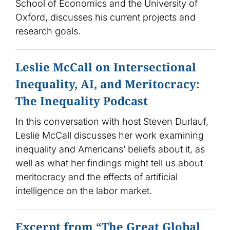
School of Economics and the University of
Oxford, discusses his current projects and
research goals.
Leslie McCall on Intersectional
Inequality, AI, and Meritocracy:
The Inequality Podcast
In this conversation with host Steven Durlauf,
Leslie McCall discusses her work examining
inequality and Americans’ beliefs about it, as
well as what her findings might tell us about
meritocracy and the effects of artificial
intelligence on the labor market.
Excerpt from “The Great Global