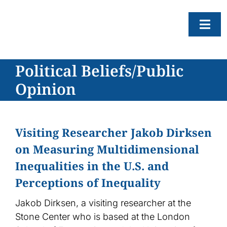
Skip
to
Togg
content
Navi
Political Beliefs/Public
About
Opinion
Resear
Progr
News
Visiting Researcher Jakob Dirksen
on Measuring Multidimensional
Events
Inequalities in the U.S. and
Subscr
Perceptions of Inequality
SEAR
FOR:
Jakob Dirksen, a visiting researcher at the
Stone Center who is based at the London