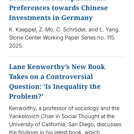
Preferences towards Chinese
Investments in Germany
K. Kaeppel, Z. Mo, C. Schröder, and L. Yang.
Stone Center Working Paper Series no. 115.
2025.
Lane Kenworthy’s New Book
Takes on a Controversial
Question: ‘Is Inequality the
Problem?’
Kenworthy, a professor of sociology and the
Yankelovich Chair in Social Thought at the
University of California, San Diego, discusses
the findings in his latest book, which