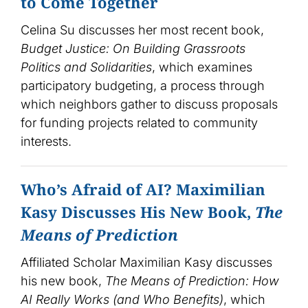
to Come Together
Celina Su discusses her most recent book,
Budget Justice: On Building Grassroots
Politics and Solidarities
, which examines
participatory budgeting, a process through
which neighbors gather to discuss proposals
for funding projects related to community
interests.
Who’s Afraid of AI? Maximilian
Kasy Discusses His New Book,
The
Means of Prediction
Affiliated Scholar Maximilian Kasy discusses
his new book,
The Means of Prediction: How
AI Really Works (and Who Benefits)
, which