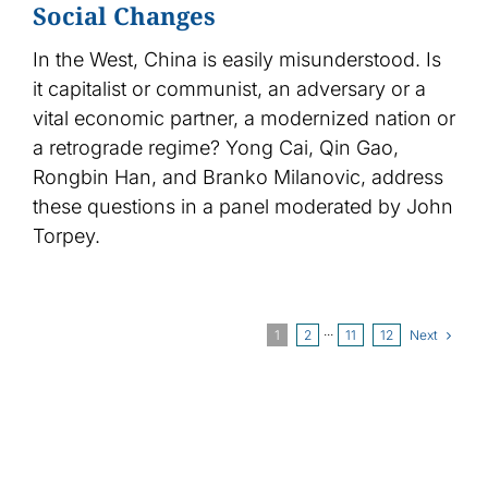
Social Changes
In the West, China is easily misunderstood. Is
it capitalist or communist, an adversary or a
vital economic partner, a modernized nation or
a retrograde regime? Yong Cai, Qin Gao,
Rongbin Han, and Branko Milanovic, address
these questions in a panel moderated by John
Torpey.
Next
1
2
···
11
12