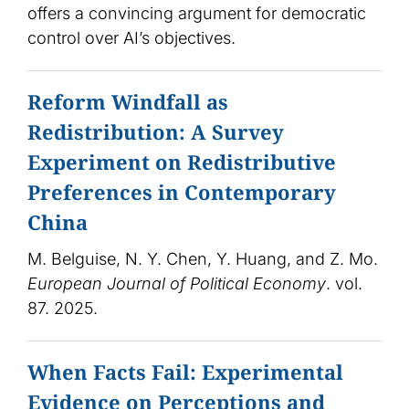
offers a convincing argument for democratic
control over AI’s objectives.
Reform Windfall as
Redistribution: A Survey
Experiment on Redistributive
Preferences in Contemporary
China
M. Belguise, N. Y. Chen, Y. Huang, and Z. Mo.
European Journal of Political Economy
. vol.
87. 2025.
When Facts Fail: Experimental
Evidence on Perceptions and