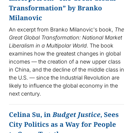
Transformation” by Branko
Milanovic
An excerpt from Branko Milanovic's book,
The
Great Global Transformation: National Market
Liberalism in a Multipolar World
. The book
examines how the greatest changes in global
incomes — the creation of a new upper class
in China, and the decline of the middle class in
the U.S. — since the Industrial Revolution are
likely to influence the global economy in the
next century.
Celina Su, in
Budget Justice
, Sees
City Politics as a Way for People