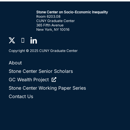
Stone Center on Socio-Economic Inequality
Room 6203.08
CUNY Graduate Center
365 Fifth Avenue
New York, NY 10016
Copyright © 2025 CUNY Graduate Center
About
Stone Center Senior Scholars
GC Wealth Project
Stone Center Working Paper Series
Contact Us