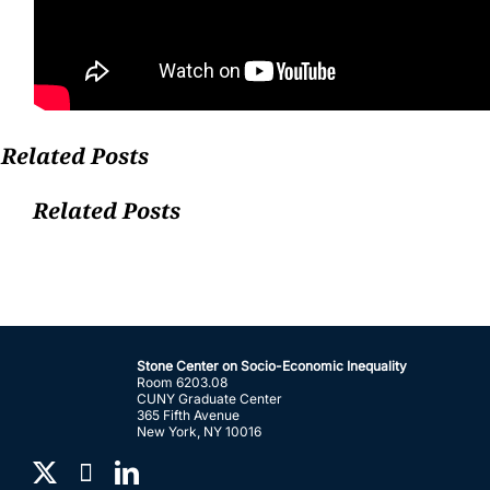
Related Posts
Related Posts
Stone Center on Socio-Economic Inequality
Room 6203.08
CUNY Graduate Center
365 Fifth Avenue
New York, NY 10016