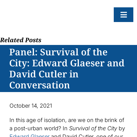
Skip
to
Togg
content
Navi
Related Posts
About
Panel: Survival of the
Resear
City: Edward Glaeser and
Progr
David Cutler in
News
Conversation
Events
Subscr
October 14, 2021
SEAR
In this age of isolation, are we on the brink of
FOR:
a post-urban world? In
Survival of the City
by
Edward Glaeser
and David Cutler, one of our