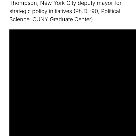
Thompson, New York City deputy mayor for
strategic policy initiatives (Ph.D. ’90, Political
Science, CUNY Graduate Center).