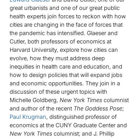
great urbanists and one of our great public
health experts join forces to reckon with how
cities are changing in the face of forces that
the pandemic has intensified. Glaeser and
Cutler, both professors of economics at
Harvard University, explore how cities can
evolve, how they must address deep
inequities in health care and education, and
how to design policies that will expand jobs
and economic opportunities. They join in a
discussion of these urgent topics with
Michelle Goldberg,
New York Times
columnist
and author of the recent
The Goddess Pose
;
Paul Krugman
, distinguished professor of
economics at the CUNY Graduate Center and
New York Times
columnist; and J. Phillip