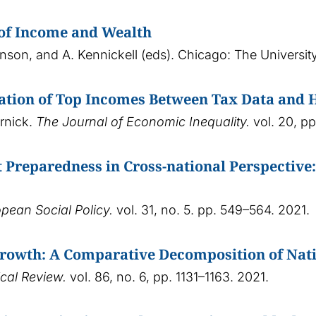
 of Income and Wealth
hnson, and A. Kennickell (eds). Chicago: The Universi
ation of Top Incomes Between Tax Data and 
ornick.
The Journal of Economic Inequality.
vol. 20, p
Preparedness in Cross-national Perspective
opean Social Policy.
vol. 31, no. 5. pp. 549–564. 2021.
owth: A Comparative Decomposition of Nati
cal Review.
vol. 86, no. 6, pp. 1131–1163. 2021.