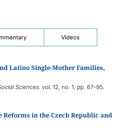
mmentary
Videos
and Latino Single-Mother Families,
Social Sciences
. vol. 12, no. 1, pp. 67–95.
e Reforms in the Czech Republic and