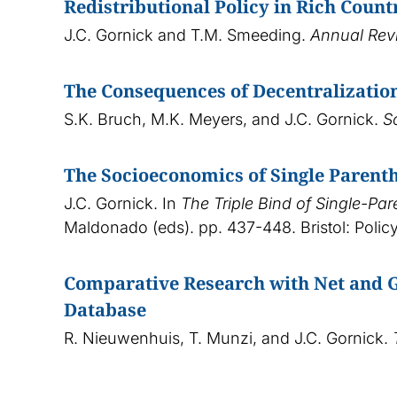
Redistributional Policy in Rich Count
J.C. Gornick and T.M. Smeeding.
Annual Rev
The Consequences of Decentralization
S.K. Bruch, M.K. Meyers, and J.C. Gornick.
S
The Socioeconomics of Single Parenth
J.C. Gornick. In
The Triple Bind of Single-Pa
Maldonado (eds). pp. 437-448. Bristol: Policy
Comparative Research with Net and G
Database
R. Nieuwenhuis, T. Munzi, and J.C. Gornick.