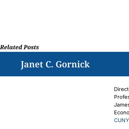
Skip
to
content
Related Posts
Janet C. Gornick
Direc
Profe
James
Econo
CUNY 