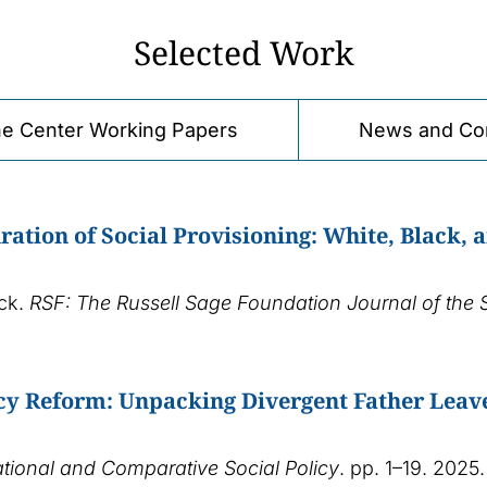
Selected Work
e Center Working Papers
News and Co
ration of Social Provisioning: White, Black, 
ick.
RSF: The Russell Sage Foundation Journal of the 
icy Reform: Unpacking Divergent Father Leav
ational and Comparative Social Policy
. pp. 1–19. 2025.