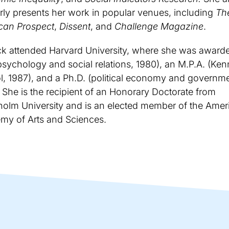
rly presents her work in popular venues, including
Th
can Prospect
,
Dissent
, and
Challenge Magazine
.
ck attended Harvard University, where she was award
psychology and social relations, 1980), an M.P.A. (Ke
, 1987), and a Ph.D. (political economy and governme
 She is the recipient of an Honorary Doctorate from
holm University and is an elected member of the Amer
my of Arts and Sciences.