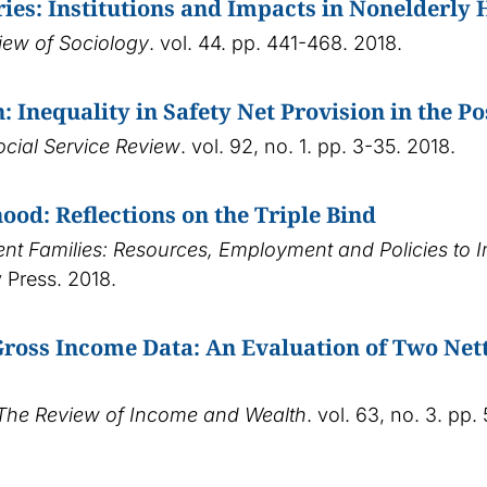
ries: Institutions and Impacts in Nonelderly
iew of Sociology
. vol. 44. pp. 441-468. 2018.
: Inequality in Safety Net Provision in the 
ocial Service Review
. vol. 92, no. 1. pp. 3-35. 2018.
ood: Reflections on the Triple Bind
rent Families: Resources, Employment and Policies to 
 Press. 2018.
ross Income Data: An Evaluation of Two Nett
The Review of Income and Wealth
. vol. 63, no. 3. pp