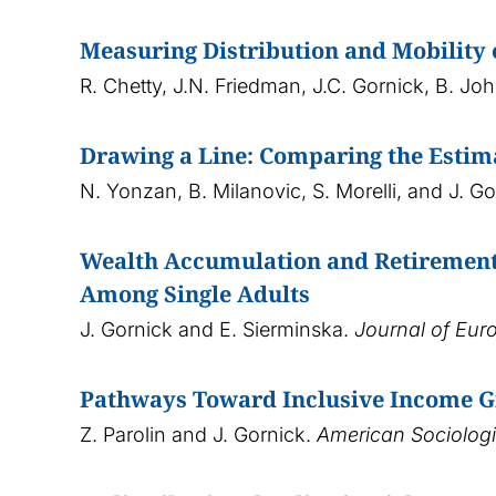
Measuring Distribution and Mobility
R. Chetty, J.N. Friedman, J.C. Gornick, B. Jo
Drawing a Line: Comparing the Estim
N. Yonzan, B. Milanovic, S. Morelli, and J. G
Wealth Accumulation and Retirement 
Among Single Adults
J. Gornick and E. Sierminska.
Journal of Eur
Pathways Toward Inclusive Income Gr
Z. Parolin and J. Gornick.
American Sociologi