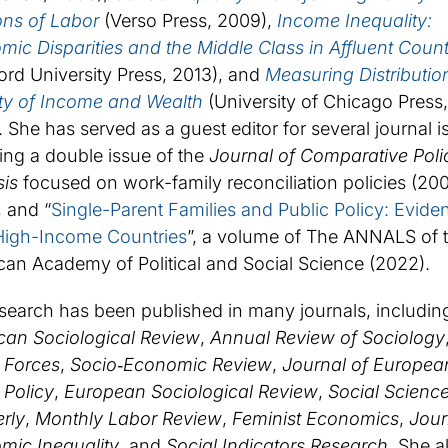
ons of Labor
(Verso Press, 2009),
Income Inequality:
ic Disparities and the Middle Class in Affluent Count
ord University Press, 2013), and
Measuring Distributio
ity of Income and Wealth
(University of Chicago Press,
 She has served as a guest editor for several journal i
ing a double issue of the
Journal of Comparative Poli
sis
focused on work-family reconciliation policies (20
 and “
Single-Parent Families and Public Policy: Evide
High-Income Countries
”, a volume of The ANNALS of 
an Academy of Political and Social Science (2022).
search has been published in many journals, includin
can Sociological Review
,
Annual Review of Sociology
 Forces
,
Socio‐Economic Review
,
Journal of Europea
 Policy
,
European Sociological Review
,
Social Scienc
rly
,
Monthly Labor Review
,
Feminist Economics
,
Jour
mic Inequality
, and
Social Indicators Research.
She a