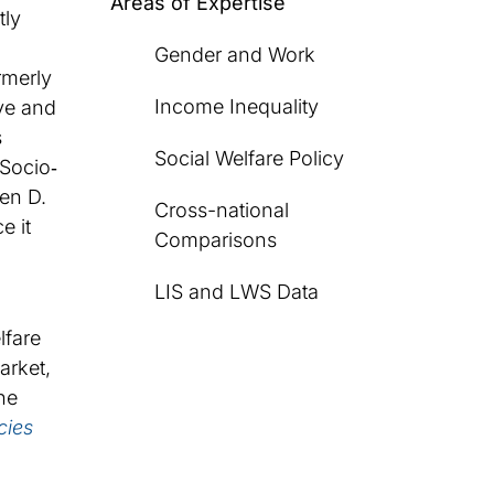
Areas of Expertise
tly
Gender and Work
rmerly
Income Inequality
ve and
s
Social Welfare Policy
 Socio‐
en D.
Cross-national
e it
Comparisons
LIS and LWS Data
lfare
arket,
he
cies