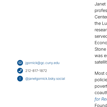
Janet 
profes
Center
the L
resear
served
Econo
Stone 
was es
satell
jgornick@gc.cuny.edu
212-817-1872
Most o
@janetgornick.bsky.social
polici
povert
coauth
for R
Found