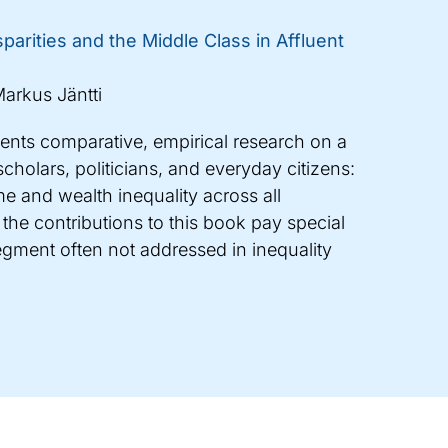
parities and the Middle Class in Affluent
arkus Jäntti
sents comparative, empirical research on a
cholars, politicians, and everyday citizens:
e and wealth inequality across all
 the contributions to this book pay special
segment often not addressed in inequality