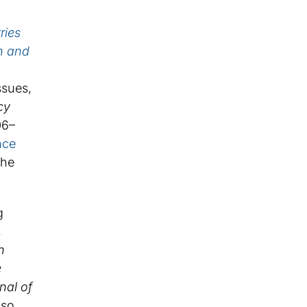
ries
n and
ssues,
cy
06–
nce
the
g
,
n
e
nal of
lso