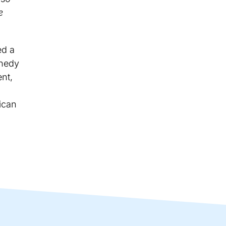
e
ed a
nnedy
nt,
ican