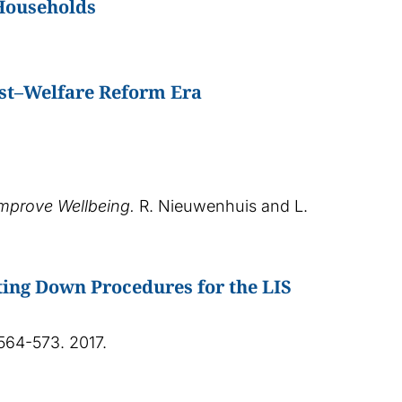
 Households
Post–Welfare Reform Era
Improve Wellbeing.
R. Nieuwenhuis and L.
ing Down Procedures for the LIS
. 564-573. 2017.