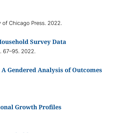
ty of Chicago Press. 2022.
Household Survey Data
p. 67–95. 2022.
: A Gendered Analysis of Outcomes
onal Growth Profiles