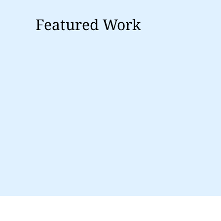
Featured Work