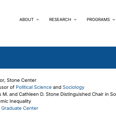
ABOUT
RESEARCH
PROGRAMS
tor, Stone Center
ssor of
Political Science
and
Sociology
 M. and Cathleen D. Stone Distinguished Chair in So
mic Inequality
Graduate Center