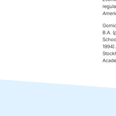
regula
Ameri
Gorni
B.A. (
School
1994).
Stock
Acade