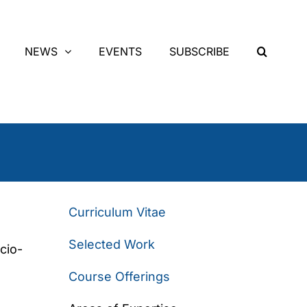
NEWS
EVENTS
SUBSCRIBE
Curriculum Vitae
Selected Work
cio-
Course Offerings