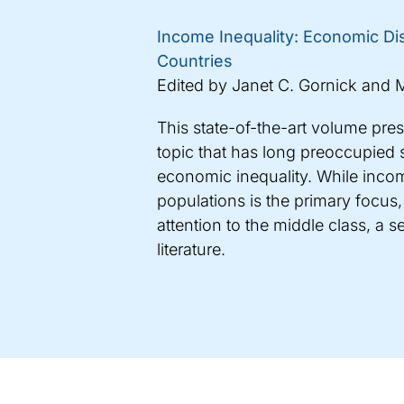
Income Inequality: Economic Dis
Countries
Edited by Janet C. Gornick and M
This state-of-the-art volume pre
topic that has long preoccupied s
economic inequality. While incom
populations is the primary focus,
attention to the middle class, a 
literature.