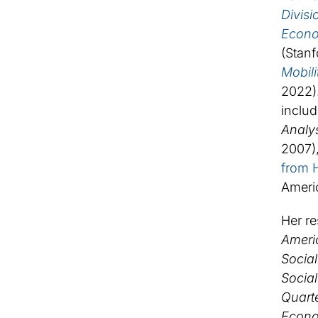
Divisi
Econom
(Stanf
Mobil
2022).
includ
Analy
2007),
from 
Americ
Her re
Ameri
Social
Social
Quarte
Econo