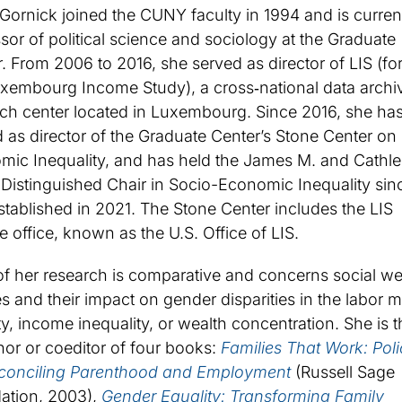
Gornick joined the CUNY faculty in 1994 and is curren
sor of political science and sociology at the Graduate
. From 2006 to 2016, she served as director of LIS (fo
uxembourg Income Study), a cross‐national data archi
ch center located in Luxembourg. Since 2016, she ha
 as director of the Graduate Center’s Stone Center on
mic Inequality, and has held the James M. and Cathle
Distinguished Chair in Socio-Economic Inequality sinc
tablished in 2021. The Stone Center includes the LIS
ite office, known as the U.S. Office of LIS.
f her research is comparative and concerns social we
es and their impact on gender disparities in the labor m
y, income inequality, or wealth concentration. She is t
or or coeditor of four books:
Families That Work: Poli
econciling Parenthood and Employment
(Russell Sage
ation, 2003),
Gender Equality: Transforming Family