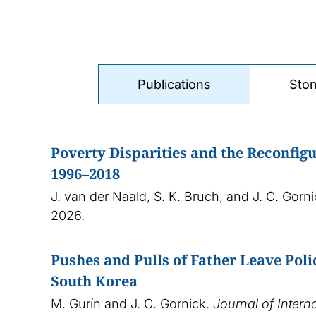
Publications
Ston
Poverty Disparities and the Reconfigu
1996–2018
J. van der Naald, S. K. Bruch, and J. C. Gorn
2026.
Pushes and Pulls of Father Leave Pol
South Korea
M. Gurín and J. C. Gornick.
Journal of Intern