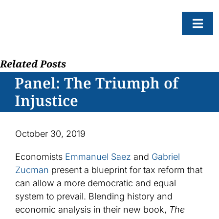
Skip
to
Togg
content
Navi
Related Posts
About
Panel: The Triumph of
Resear
Injustice
Progr
News
October 30, 2019
Events
Economists
Emmanuel Saez
and
Gabriel
Subscr
Zucman
present a blueprint for tax reform that
can allow a more democratic and equal
SEAR
FOR:
system to prevail. Blending history and
economic analysis in their new book,
The