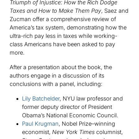
Triumph of Injustice: How the Rich Dodge
Taxes and How to Make Them Pay
, Saez and
Zucman offer a comprehensive review of
America’s tax system, demonstrating how the
ultra-rich pay less in taxes while working-
class Americans have been asked to pay
more.
After a presentation about the book, the
authors engage in a discussion of its
conclusions with a panel, including:
Lily Batchelder
, NYU law professor and
former deputy director of President
Obama’s National Economic Council.
Paul Krugman
, Nobel Prize–winning
economist,
New York Times
columnist,