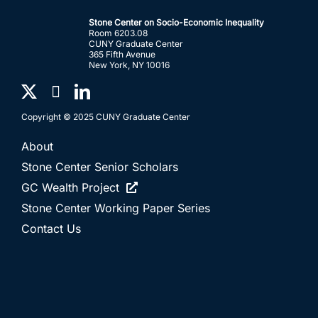
Stone Center on Socio-Economic Inequality
Room 6203.08
CUNY Graduate Center
365 Fifth Avenue
New York, NY 10016
Copyright © 2025 CUNY Graduate Center
About
Stone Center Senior Scholars
GC Wealth Project
Stone Center Working Paper Series
Contact Us