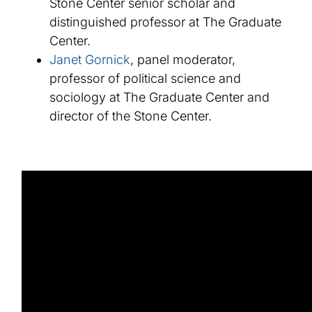
Stone Center senior scholar and
distinguished professor at The Graduate
Center.
Janet Gornick
, panel moderator,
professor of political science and
sociology at The Graduate Center and
director of the Stone Center.