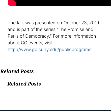
The talk was presented on October 23, 2019
and is part of the series “The Promise and
Perils of Democracy.” For more information
about GC events, visit:
http://www.gc.cuny.edu/publicprograms
Related Posts
Related Posts