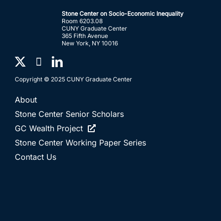
Stone Center on Socio-Economic Inequality
Room 6203.08
CUNY Graduate Center
365 Fifth Avenue
New York, NY 10016
Copyright © 2025 CUNY Graduate Center
About
Stone Center Senior Scholars
GC Wealth Project
Stone Center Working Paper Series
Contact Us