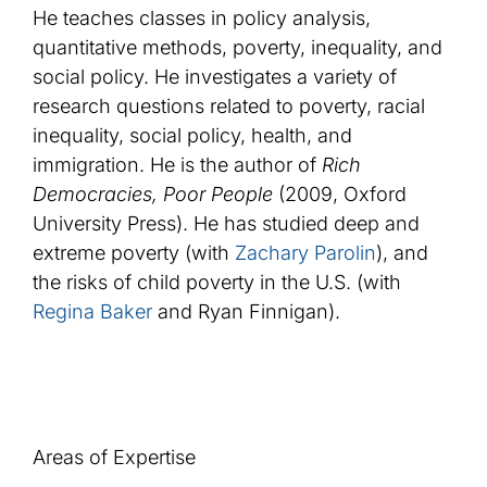
He teaches classes in policy analysis,
quantitative methods, poverty, inequality, and
social policy. He investigates a variety of
research questions related to poverty, racial
inequality, social policy, health, and
immigration. He is the author of
Rich
Democracies, Poor People
(2009, Oxford
University Press). He has studied deep and
extreme poverty (with
Zachary Parolin
), and
the risks of child poverty in the U.S. (with
Regina Baker
and Ryan Finnigan).
Areas of Expertise