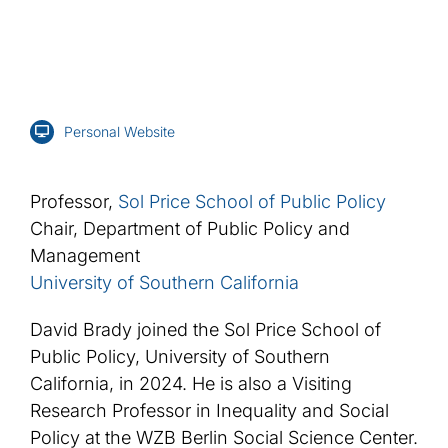
Personal Website
Professor,
Sol Price School of Public Policy
Chair, Department of Public Policy and
Management
University of Southern California
David Brady joined the Sol Price School of
Public Policy, University of Southern
California, in 2024. He is also a Visiting
Research Professor in Inequality and Social
Policy at the WZB Berlin Social Science Center.