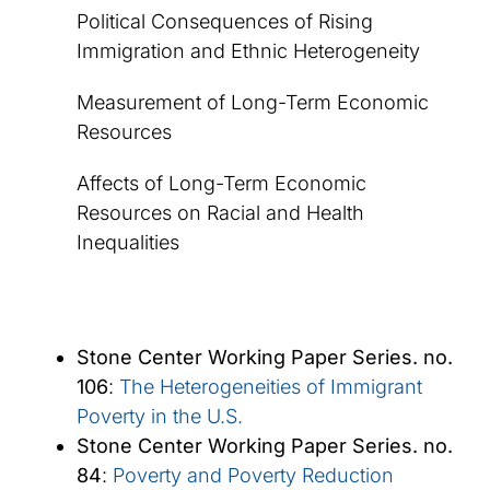
Political Consequences of Rising
Immigration and Ethnic Heterogeneity
Measurement of Long-Term Economic
Resources
Affects of Long-Term Economic
Resources on Racial and Health
Inequalities
Stone Center Working Paper Series. no.
106
:
The Heterogeneities of Immigrant
Poverty in the U.S.
Stone Center Working Paper Series. no.
84
:
Poverty and Poverty Reduction