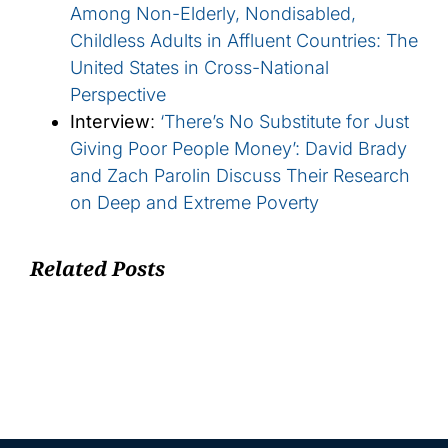
Among Non-Elderly, Nondisabled,
Childless Adults in Affluent Countries: The
United States in Cross-National
Perspective
Interview
:
‘There’s No Substitute for Just
Giving Poor People Money’: David Brady
and Zach Parolin Discuss Their Research
on Deep and Extreme Poverty
Related Posts