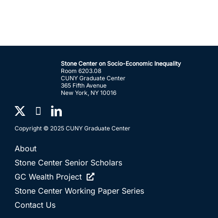
Stone Center on Socio-Economic Inequality
Room 6203.08
CUNY Graduate Center
365 Fifth Avenue
New York, NY 10016
Copyright © 2025 CUNY Graduate Center
About
Stone Center Senior Scholars
GC Wealth Project
Stone Center Working Paper Series
Contact Us