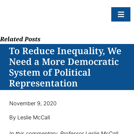
Skip
to
Togg
content
Navi
Related Posts
About
To Reduce Inequality, We
Resear
Need a More Democratic
Progr
System of Political
News
Representation
Events
Subscr
November 9, 2020
SEAR
By Leslie McCall
FOR:
In this commentary, Professor Leslie McCall,