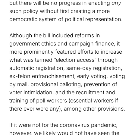
but there will be no progress in enacting
any
such policy without first creating a more
democratic system of political representation.
A
lthough
the bill included reforms in
government ethics and campaign finance, it
more
prominently featured efforts to increase
what
was
term
ed
“election
access” through
automatic registration, same-day registration,
ex-felon enfranchisement, early voting, voting
by mail, provisional balloting, prevention of
voter intimidation, and the recruitment and
training of poll workers
(essential
workers if
there ever were any)
, among other provisions.
If it were not for the coronavirus pandemic,
however, we likely would not have seen the