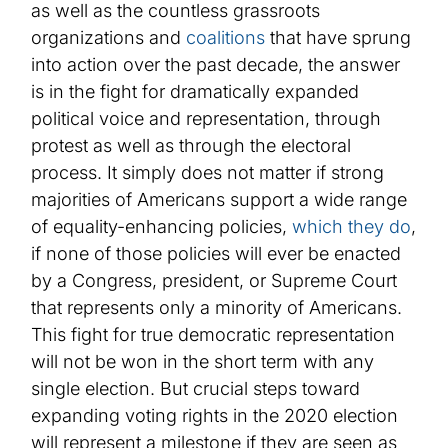
as well as the countless grassroots
organizations and
coalitions
that have sprung
into action over the past decade, the answer
is in the fight for dramatically expanded
political voice and representation, through
protest as well as through the electoral
process. It simply does not matter if strong
majorities of Americans support a wide range
of equality-enhancing policies,
which they do
,
if none of those policies will ever be enacted
by a Congress,
president
, or Supreme Court
that represents only a minority of Americans.
This fight for true democratic representation
will not be won in the short term with any
single election.
But crucial steps toward
expanding voting rights in the 2020 election
will represent a milestone
if they are seen as