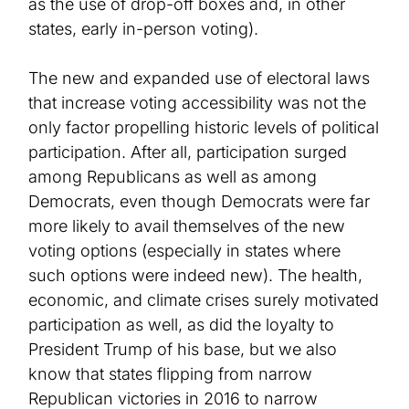
as the use of drop-off boxes and
, in other
states,
early in-person voting)
.
The new and expanded use of electoral laws
that increase voting accessibility was not the
only factor propelling historic levels of political
participation. After all, participation surged
among Republicans as well as among
Democrats, even though Democrats were far
more likely to avail themselves of the new
voting options
(
especially
in states where
such options were indeed new)
. The health,
economic, and climate crises surely motivated
participation as well, as did the loyalty to
President Trump of his base, but we also
know that states flipping from narrow
Republican victories in 2016 to narrow