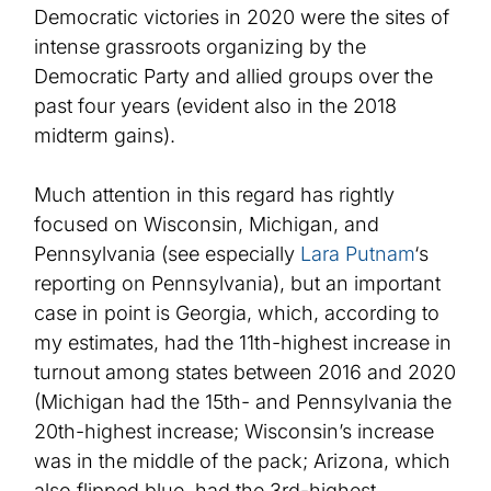
Democratic victories in 2020 were the
site
s
of
intense grassroots organizing by the
Democratic Party and allied groups over the
past four years
(evident
also in the 2018
midterm gains).
Much attention in this regard has rightly
focused on Wisconsin, Michigan, and
Pennsylvania
(see
especially
Lara Putnam
‘s
reporting on Pennsylvania), but an important
case in point is Georgia, which, according to
my estimates,
had the 11th-highest increase in
turnout among states between 2016 and 2020
(Michigan had the 15th- and Pennsylvania the
20th-highest increase; Wisconsin’s increase
was in the middle of the pack; Arizona, which
also flipped blue, had the 3rd-highest