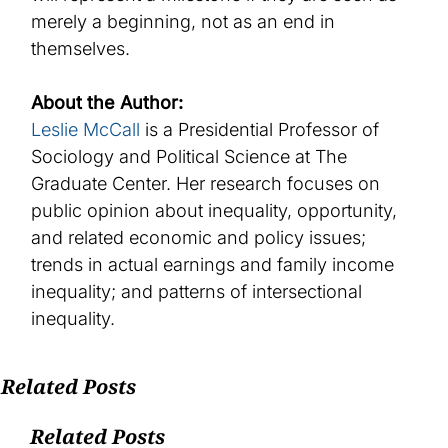
merely
a beginning
,
not
as
an end
in
themselves
.
About the Author:
Leslie McCall
is a Presidential Professor of
Sociology and Political Science at The
Graduate Center. Her research focuses on
public opinion about inequality, opportunity,
and related economic and policy issues;
trends in actual earnings and family income
inequality; and patterns of intersectional
inequality.
Related Posts
Related Posts