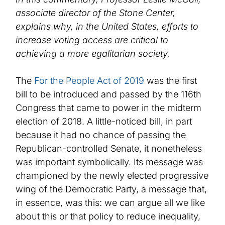
associate director of the Stone Center,
explains why
, in the United States,
efforts to
increase voting access are critical to
achieving a more egalitarian society.
The
For the People Act of 2019
was the first
bill to be introduced and passed by the 116th
Congress that came to power in the midterm
election of 2018. A little-noticed bill, in part
because it had no chance of passing the
Republican-controlled Senate, it nonetheless
was important symbolically. Its message was
championed by the newly elected progressive
wing of the Democratic Party, a message that,
in essence, was this: we can argue all we like
about this or that policy to reduce inequality,