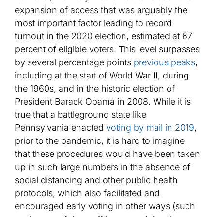
expansion of access that was arguably the
most important factor leading to record
turnout in the 2020 election, estimated at 67
percent of eligible voters. This level surpasses
by several percentage points
previous peaks
,
including
at
the start of World War II, during
the 1960s, and in the historic election of
President Barack Obama in 2008.
While it is
true that
a battleground state like
Pennsylvania enacted
voting by mail in 2019
,
prior to the pandemic, it is hard to imagine
that these procedures would have been taken
up in such large numbers in the absen
c
e of
social distancing and other public health
protocols, which also facilitated and
encouraged early voting
in other ways
(such