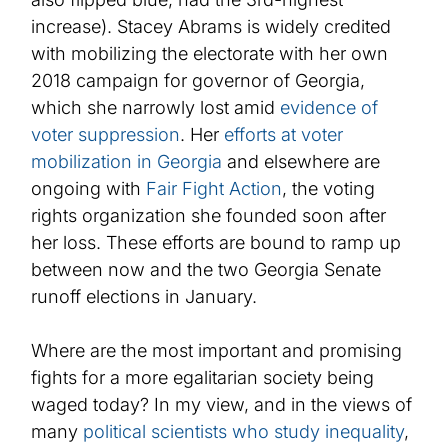
increase). Stacey Abrams is widely credited
with mobilizing the electorate with her own
2018 campaign for governor of Georgia,
which she narrowly lost amid
evidence of
voter suppression
. Her
efforts at voter
mobilization in Georgia
and elsewhere are
ongoing with
Fair Fight Action
, the voting
rights organization she founded soon after
her loss
.
These efforts
are bound to ramp up
between now and the two Georgia Senate
runoff elections in January.
Where are the most important and promising
fights for a more egalitarian society being
waged today? In my view, and in the views of
many
political scientists who study inequality
,